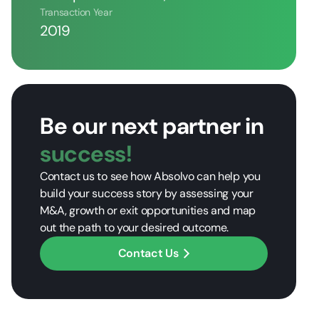
Transaction Year
2019
Be our next partner in
success!
Contact us to see how Absolvo can help you
build your success story by assessing your
M&A, growth or exit opportunities and map
out the path to your desired outcome.
Contact Us