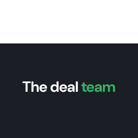
The deal
team