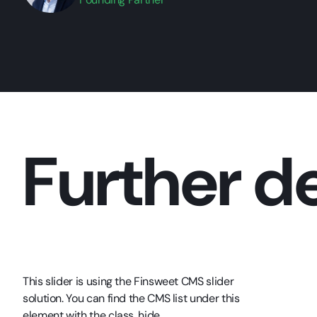
Further de
This slider is using the Finsweet CMS slider
solution. You can find the CMS list under this
element with the class .hide