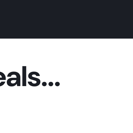
als...