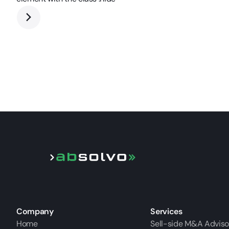
Company
Services
Home
Sell-side M&A Adviso