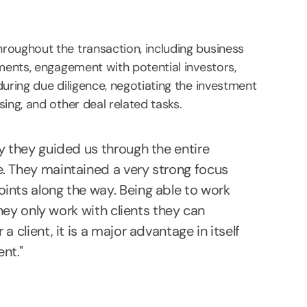
roughout the transaction, including business
uments, engagement with potential investors,
uring due diligence, negotiating the investment
ing, and other deal related tasks.
y they guided us through the entire
e. They maintained a very strong focus
ints along the way. Being able to work
they only work with clients they can
 client, it is a major advantage in itself
nt."