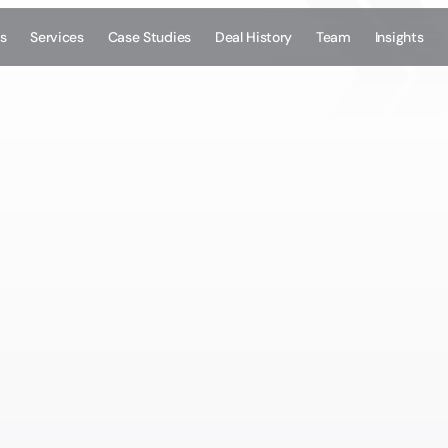
s
Services
Case Studies
Deal History
Team
Insights