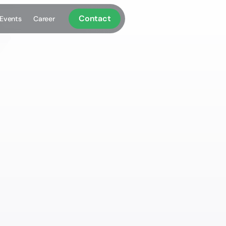
Contact
Events
Career