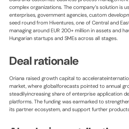
complex organizations. The company’s solution is u
enterprises, government agencies, custom developmen
seed round from Hiventures, one of Central and East
managing around EUR 200+ million in assets and ha
Hungarian startups and SMEs across all stages.
Deal rationale
Oriana raised growth capital to accelerateinternati
market, where globalforecasts pointed to annual g
steadilyincreasing share of enterprise application
platforms. The funding was earmarked to strengthen
its partner ecosystem, and support further produc