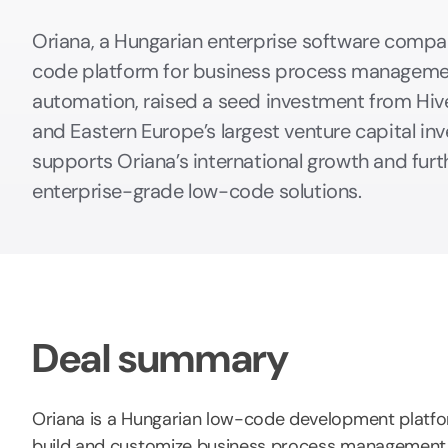
Oriana, a Hungarian enterprise software compa
code platform for business process manageme
automation, raised a seed investment from Hive
and Eastern Europe’s largest venture capital inv
supports Oriana’s international growth and furt
enterprise-grade low-code solutions.
Deal summary
Oriana is a Hungarian low-code development platfo
build and customize business process management 