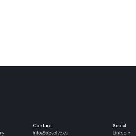
Contact
Social
ry
info@absolvo.eu
LinkedIn