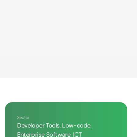
Sector
Developer Tools, Low-code,
Enterprise Software, ICT