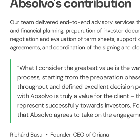
Absolvo's contribution
Our team delivered end-to-end advisory services th
and financial planning, preparation of investor doc
negotiation and evaluation of term sheets, support d
agreements, and coordination of the signing and clos
“What I consider the greatest value is the wa
process, starting from the preparation phas
throughout and defined excellent decision po
with Absolvo is truly a value for the client – 
represent successfully towards investors. For a
that Absolvo agrees to take on the engageme
Richárd Basa • Founder, CEO of Oriana