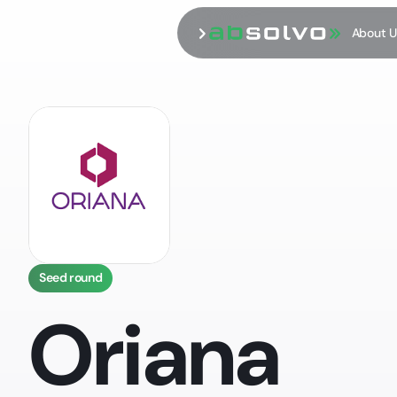
About U
Seed round
Oriana