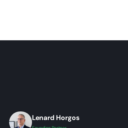
Lenard Horgos
Founding Partner