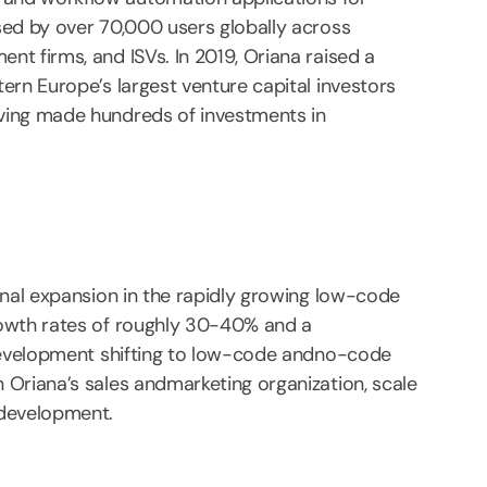
sed by over 70,000 users globally across
t firms, and ISVs. In 2019, Oriana raised a
ern Europe’s largest venture capital investors
ving made hundreds of investments in
onal expansion in the rapidly growing low-code
rowth rates of roughly 30-40% and a
 development shifting to low-code andno-code
 Oriana’s sales andmarketing organization, scale
tdevelopment.