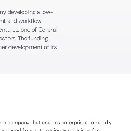
ny developing a low-
nt and workflow
ntures, one of Central
estors. The funding
her development of its
rm company that enables enterprises to rapidly
and workflow automation applications for