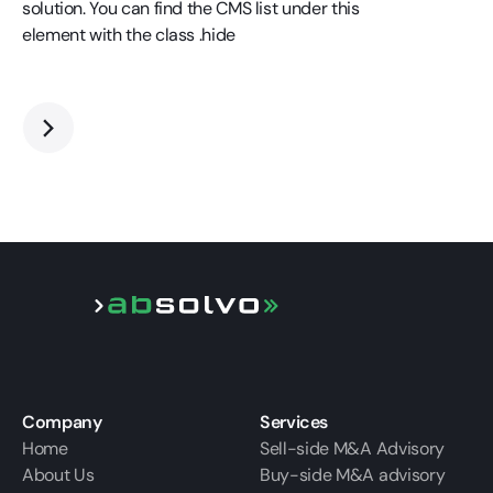
solution. You can find the CMS list under this
element with the class .hide
Company
Services
Home
Sell-side M&A Advisory
About Us
Buy-side M&A advisory