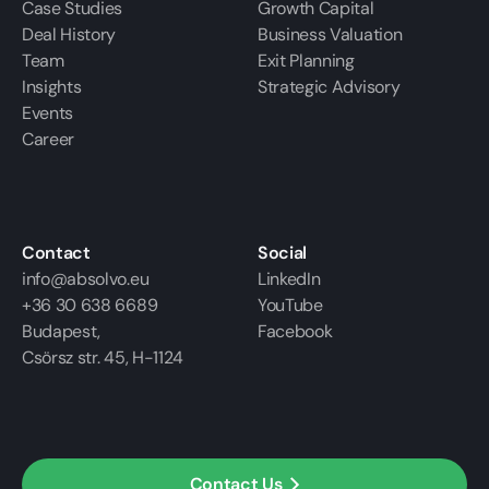
Case Studies
Growth Capital
Deal History
Business Valuation
Team
Exit Planning
Insights
Strategic Advisory
Events
Career
Contact
Social
info@absolvo.eu
LinkedIn
+36 30 638 6689
YouTube
Budapest,
Facebook
Csörsz str. 45, H-1124
Contact Us