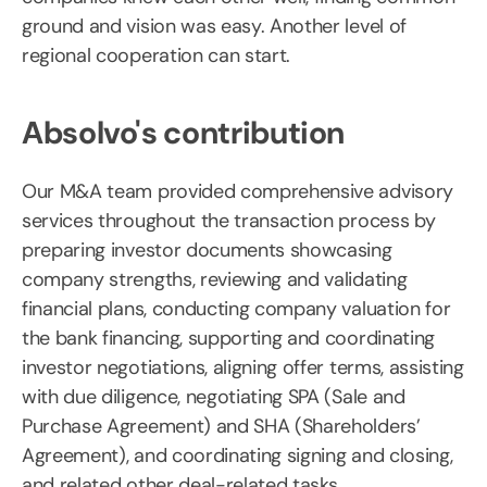
ground and vision was easy. Another level of
regional cooperation can start.
Absolvo's contribution
Our M&A team provided comprehensive advisory
services throughout the transaction process by
preparing investor documents showcasing
company strengths, reviewing and validating
financial plans, conducting company valuation for
the bank financing, supporting and coordinating
investor negotiations, aligning offer terms, assisting
with due diligence, negotiating SPA (Sale and
Purchase Agreement) and SHA (Shareholders’
Agreement), and coordinating signing and closing,
and related other deal-related tasks.