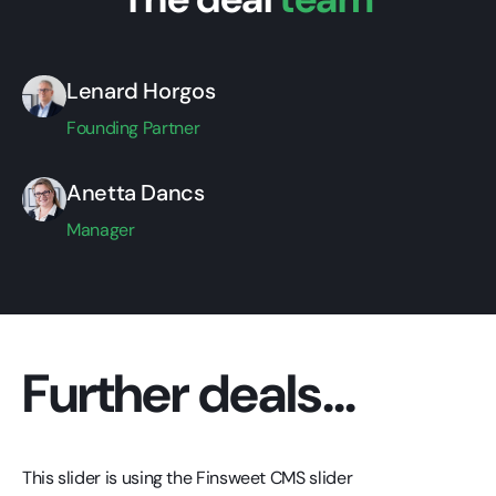
Lenard Horgos
Founding Partner
Anetta Dancs
Manager
Further deals...
This slider is using the Finsweet CMS slider