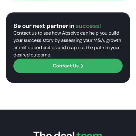
Be our next partner in
success!
Contact us to see how Absolvo can help you build
your success story by assessing your M&A, growth
or exit opportunities and map out the path to your
desired outcome.
Contact Us
The deal
team