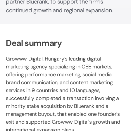
partner Bluerank, to support the firm’s
continued growth and regional expansion.
Deal summary
Growww Digital, Hungary’s leading digital
marketing agency specializing in CEE markets,
offering performance marketing, social media,
brand communication, and content marketing
services in 9 countries and 10 languages,
successfully completed a transaction involving a
minority stake acquisition by Bluerank and a
management buyout, that enabled one founder's
exit and supported Growww Digital's growth and
international expansion plans.