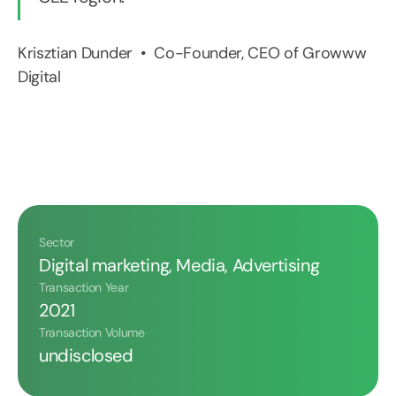
Krisztian Dunder • Co-Founder, CEO of Growww
Digital
Sector
Digital marketing, Media, Advertising
Transaction Year
2021
Transaction Volume
undisclosed