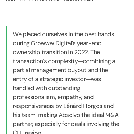
We placed ourselves in the best hands
during Growww Digital’s year-end
ownership transition in 2022. The
transaction’s complexity—combining a
partial management buyout and the
entry of a strategic investor—was
handled with outstanding
professionalism, empathy, and
responsiveness by Lénárd Horgos and
his team, making Absolvo the ideal M&A
partner, especially for deals involving the
CEE region.