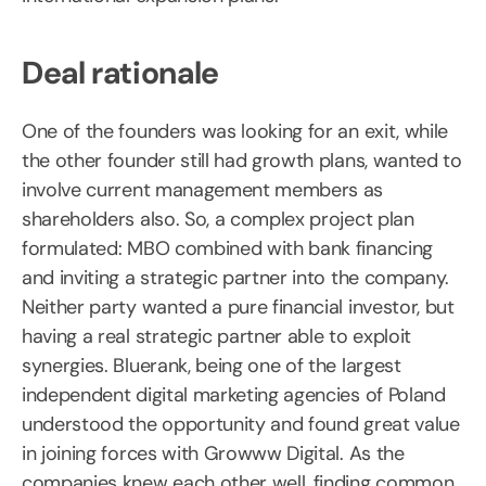
Deal rationale
One of the founders was looking for an exit, while
the other founder still had growth plans, wanted to
involve current management members as
shareholders also. So, a complex project plan
formulated: MBO combined with bank financing
and inviting a strategic partner into the company.
Neither party wanted a pure financial investor, but
having a real strategic partner able to exploit
synergies. Bluerank, being one of the largest
independent digital marketing agencies of Poland
understood the opportunity and found great value
in joining forces with Growww Digital. As the
companies knew each other well, finding common