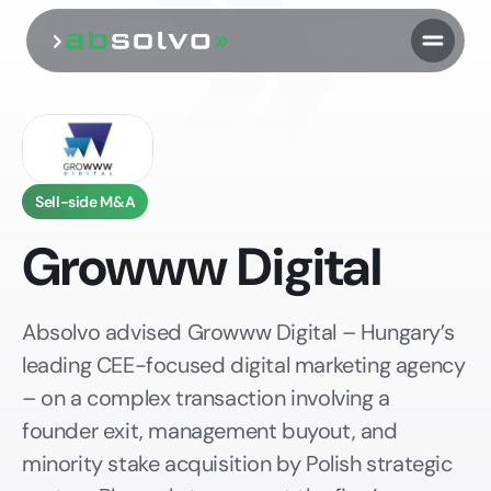
Sell-side M&A
Growww Digital
Absolvo advised Growww Digital – Hungary’s
leading CEE-focused digital marketing agency
– on a complex transaction involving a
founder exit, management buyout, and
minority stake acquisition by Polish strategic