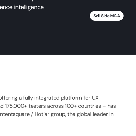
ience intelligence
Sell Side M&A
ffering a fully integrated platform for UX
nd 175,000+ testers across 100+ countries – has
tentsquare / Hotjar group, the global leader in