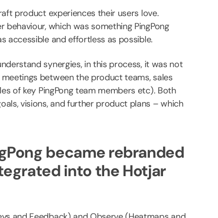
aft product experiences their users love.
er behaviour, which was something PingPong
s accessible and effortless as possible.
derstand synergies, in this process, it was not
l meetings between the product teams, sales
roles of key PingPong team members etc). Both
ls, visions, and further product plans – which
PingPong became rebranded
tegrated into the Hotjar
rveys and Feedback) and Observe (Heatmaps and