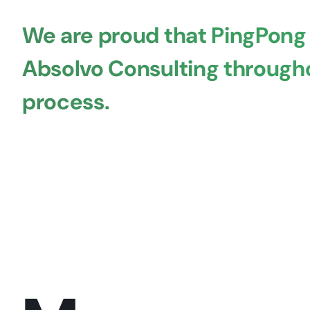
We are proud that PingPong
Absolvo Consulting througho
process.