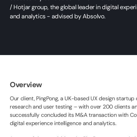
/ Hotjar group, the global leader in digital exper
and analytics - advised by Absolvo.
Overview
Our client, PingPong, a UK-based UX design startup o
research and user testing – with over 200 clients a
successfully concluded its M&A transaction with Con
digital experience intelligence and analytics.