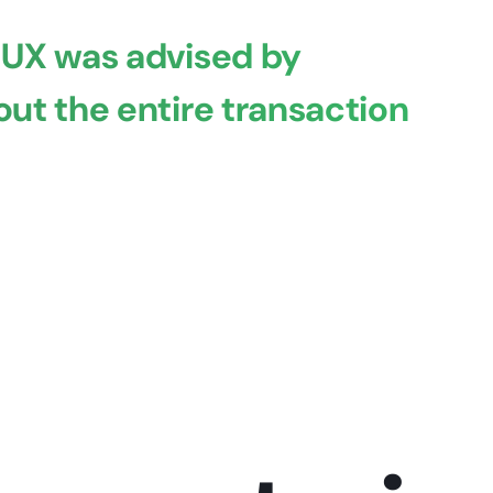
 UX was advised by
ut the entire transaction