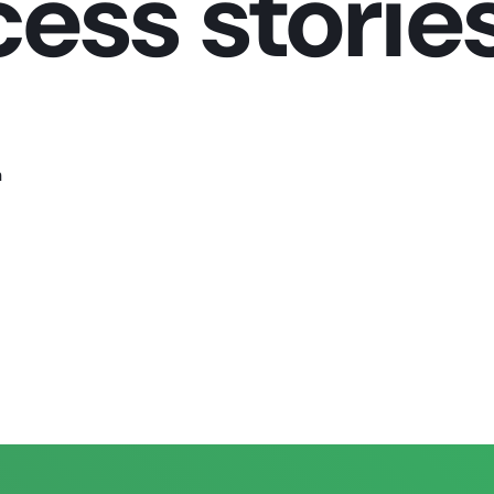
ss stories
n