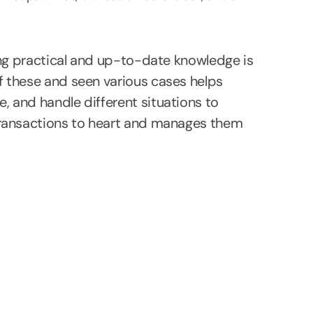
ing practical and up-to-date knowledge is
 these and seen various cases helps
 and handle different situations to
transactions to heart and manages them