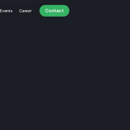
Contact
Events
Career