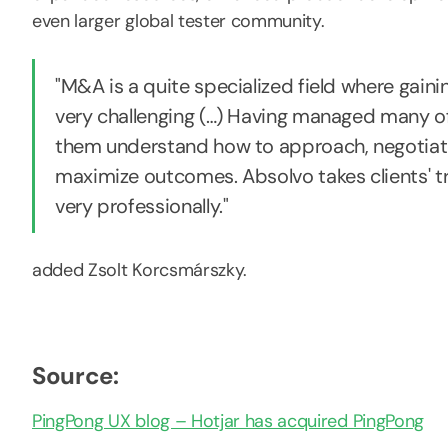
even larger global tester community.
"M&A is a quite specialized field where gain
very challenging (…) Having managed many of
them understand how to approach, negotiate,
maximize outcomes. Absolvo takes clients' 
very professionally."
added Zsolt Korcsmárszky.
Source:
PingPong UX blog – Hotjar has acquired PingPong