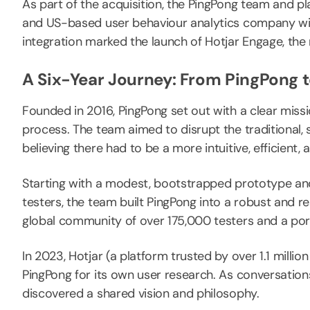
As part of the acquisition, the PingPong team and pla
and US-based user behaviour analytics company wit
integration marked the launch of Hotjar Engage, the
A Six-Year Journey: From PingPong t
Founded in 2016, PingPong set out with a clear miss
process. The team aimed to disrupt the traditional,
believing there had to be a more intuitive, efficient
Starting with a modest, bootstrapped prototype and 
testers, the team built PingPong into a robust and r
global community of over 175,000 testers and a portf
In 2023, Hotjar (a platform trusted by over 1.1 milli
PingPong for its own user research. As conversati
discovered a shared vision and philosophy.