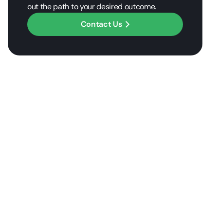
out the path to your desired outcome.
Contact Us