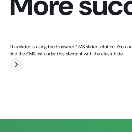
More succe
This slider is using the Finsweet CMS slider solution. You ca
find the CMS list under this element with the class .hide