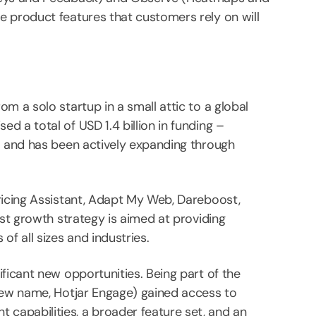
e product features that customers rely on will
m a solo startup in a small attic to a global
 a total of USD 1.4 billion in funding –
– and has been actively expanding through
ricing Assistant, Adapt My Web, Dareboost,
ust growth strategy is aimed at providing
f all sizes and industries.
ficant new opportunities. Being part of the
 new name, Hotjar Engage) gained access to
capabilities, a broader feature set, and an