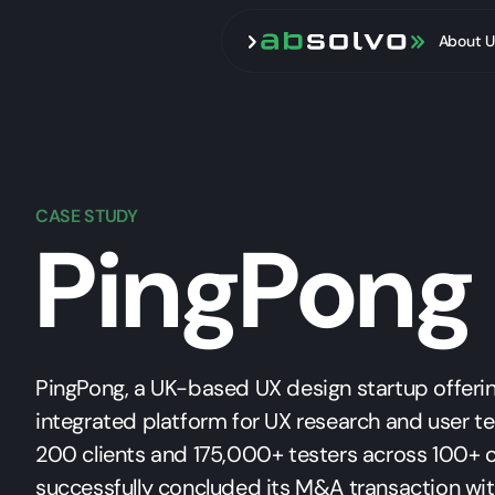
About U
CASE STUDY
PingPong
PingPong, a UK-based UX design startup offering
integrated platform for UX research and user te
200 clients and 175,000+ testers across 100+ c
successfully concluded its M&A transaction wi