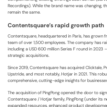
Recordings). While the brand name was changing, th
remain the same.
Contentsquare’s rapid growth path
Contentsquare, headquartered in Paris, has grown fro
team of over 1,500 employees. The company has raised
including a USD 600 million Series F round in 2023 
strategic acquisitions.
Since 2019, Contentsquare has acquired Clicktale, P
Upstride, and most notably, Hotjar in 2021. This rob
comprehensive, cutting-edge insights for businesses o
The acquisition of PingPong opened the door to signi
Contentsquare / Hotjar family, PingPong (under its
expanded resources, enhanced product development 