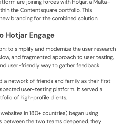
tform are joining forces with Hotjar, a Malta-
hin the Contentsquare portfolio. This
 new branding for the combined solution.
o Hotjar Engage
ion: to simplify and modernize the user research
 slow, and fragmented approach to user testing,
, and user-friendly way to gather feedback.
a network of friends and family as their first
espected user-testing platform. It served a
olio of high-profile clients.
on websites in 180+ countries) began using
ons between the two teams deepened, they