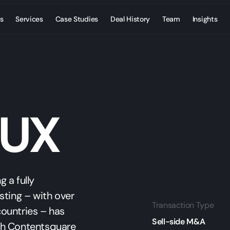
s
Services
Case Studies
Deal History
Team
Insights
 UX
 a fully
sting – with over
Transaction Type
ountries – has
Sell-side M&A
th Contentsquare