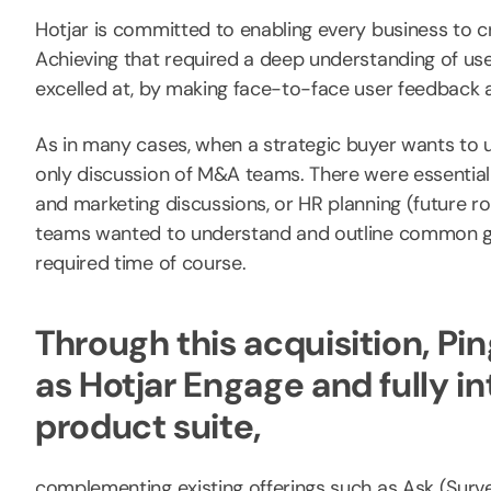
Hotjar is committed to enabling every business to cr
Achieving that required a deep understanding of us
excelled at, by making face-to-face user feedback a
As in many cases, when a strategic buyer wants to un
only discussion of M&A teams. There were essentia
and marketing discussions, or HR planning (future 
teams wanted to understand and outline common goa
required time of course.
Through this acquisition, 
as Hotjar Engage and fully in
product suite,
complementing existing offerings such as Ask (Su