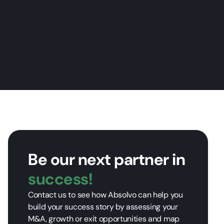
Be our next partner in
success!
Contact us to see how Absolvo can help you
build your success story by assessing your
M&A, growth or exit opportunities and map