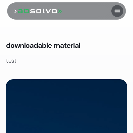
downloadable material
test