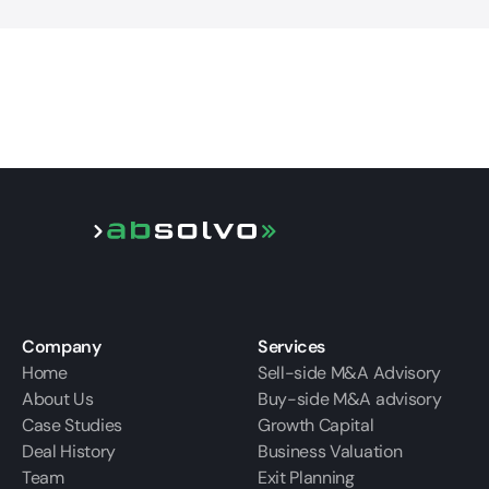
Company
Services
Home
Sell-side M&A Advisory
About Us
Buy-side M&A advisory
Case Studies
Growth Capital
Deal History
Business Valuation
Team
Exit Planning