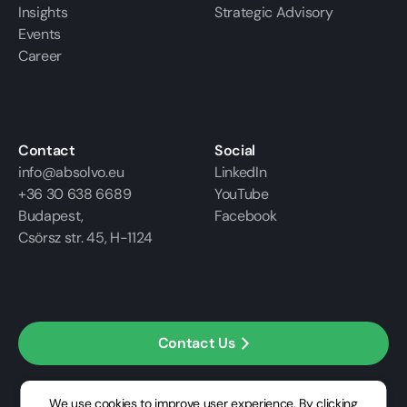
Insights
Strategic Advisory
Events
Career
Contact
Social
info@absolvo.eu
LinkedIn
+36 30 638 6689
YouTube
Budapest,
Facebook
Csörsz str. 45, H-1124
Contact Us
We use cookies to improve user experience. By clicking