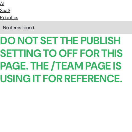
AI
SaaS
Robotics
No items found.
DO NOT SET THE PUBLISH
SETTING TO OFF FOR THIS
PAGE. THE /TEAM PAGE IS
USING IT FOR REFERENCE.