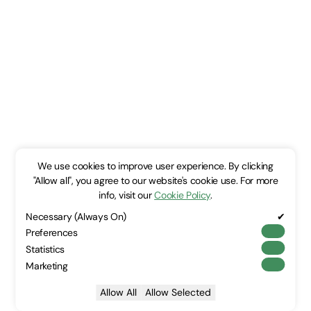
We use cookies to improve user experience. By clicking
"Allow all", you agree to our website's cookie use. For more
info, visit our
Cookie Policy
.
Necessary (Always On)
✔
Preferences
Statistics
Marketing
Allow All
Allow Selected